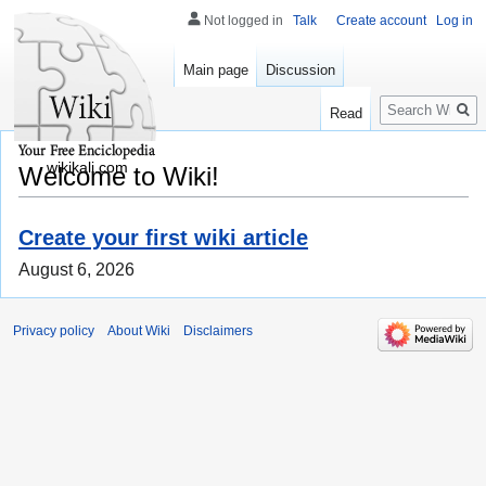
Not logged in
Talk
Create account
Log in
Main page
Discussion
Search
Read
wikikali.com
Welcome to Wiki!
Create your first wiki article
August 6, 2026
Privacy policy
About Wiki
Disclaimers